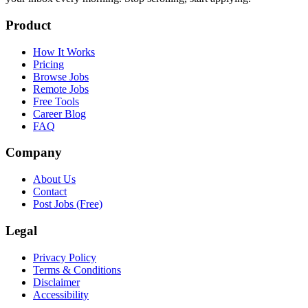
Product
How It Works
Pricing
Browse Jobs
Remote Jobs
Free Tools
Career Blog
FAQ
Company
About Us
Contact
Post Jobs (Free)
Legal
Privacy Policy
Terms & Conditions
Disclaimer
Accessibility