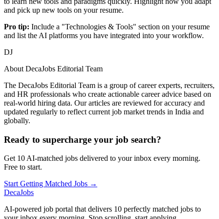
to learn new tools and paradigms quickly. Highlight how you adapt
and pick up new tools on your resume.
Pro tip:
Include a "Technologies & Tools" section on your resume
and list the AI platforms you have integrated into your workflow.
DJ
About
DecaJobs Editorial Team
The DecaJobs Editorial Team is a group of career experts, recruiters,
and HR professionals who create actionable career advice based on
real-world hiring data. Our articles are reviewed for accuracy and
updated regularly to reflect current job market trends in India and
globally.
Ready to supercharge your job search?
Get 10 AI-matched jobs delivered to your inbox every morning.
Free to start.
Start Getting Matched Jobs →
DecaJobs
AI-powered job portal that delivers 10 perfectly matched jobs to
your inbox every morning. Stop scrolling, start applying.