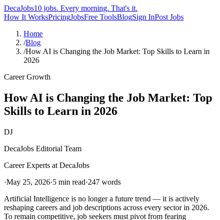
DecaJobs
10 jobs. Every morning. That's it.
How It Works
Pricing
Jobs
Free Tools
Blog
Sign In
Post Jobs
Home
/
Blog
/
How AI is Changing the Job Market: Top Skills to Learn in
2026
Career Growth
How AI is Changing the Job Market: Top
Skills to Learn in 2026
DJ
DecaJobs Editorial Team
Career Experts at DecaJobs
·
May 25, 2026
·
5 min read
·
247
words
Artificial Intelligence is no longer a future trend — it is actively
reshaping careers and job descriptions across every sector in 2026.
To remain competitive, job seekers must pivot from fearing