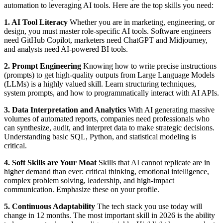
automation to leveraging AI tools. Here are the top skills you need:
1. AI Tool Literacy
Whether you are in marketing, engineering, or
design, you must master role-specific AI tools. Software engineers
need GitHub Copilot, marketers need ChatGPT and Midjourney,
and analysts need AI-powered BI tools.
2. Prompt Engineering
Knowing how to write precise instructions
(prompts) to get high-quality outputs from Large Language Models
(LLMs) is a highly valued skill. Learn structuring techniques,
system prompts, and how to programmatically interact with AI APIs.
3. Data Interpretation and Analytics
With AI generating massive
volumes of automated reports, companies need professionals who
can synthesize, audit, and interpret data to make strategic decisions.
Understanding basic SQL, Python, and statistical modeling is
critical.
4. Soft Skills are Your Moat
Skills that AI cannot replicate are in
higher demand than ever: critical thinking, emotional intelligence,
complex problem solving, leadership, and high-impact
communication. Emphasize these on your profile.
5. Continuous Adaptability
The tech stack you use today will
change in 12 months. The most important skill in 2026 is the ability