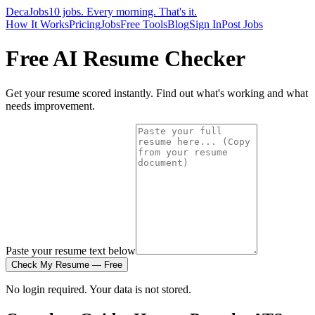
DecaJobs
10 jobs. Every morning. That's it.
How It Works
Pricing
Jobs
Free Tools
Blog
Sign In
Post Jobs
Free AI Resume Checker
Get your resume scored instantly. Find out what's working and what
needs improvement.
Paste your resume text below
Check My Resume — Free
No login required. Your data is not stored.