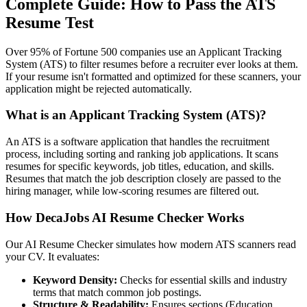
Complete Guide: How to Pass the ATS
Resume Test
Over 95% of Fortune 500 companies use an Applicant Tracking
System (ATS) to filter resumes before a recruiter ever looks at them.
If your resume isn't formatted and optimized for these scanners, your
application might be rejected automatically.
What is an Applicant Tracking System (ATS)?
An ATS is a software application that handles the recruitment
process, including sorting and ranking job applications. It scans
resumes for specific keywords, job titles, education, and skills.
Resumes that match the job description closely are passed to the
hiring manager, while low-scoring resumes are filtered out.
How DecaJobs AI Resume Checker Works
Our AI Resume Checker simulates how modern ATS scanners read
your CV. It evaluates:
Keyword Density:
Checks for essential skills and industry
terms that match common job postings.
Structure & Readability:
Ensures sections (Education,