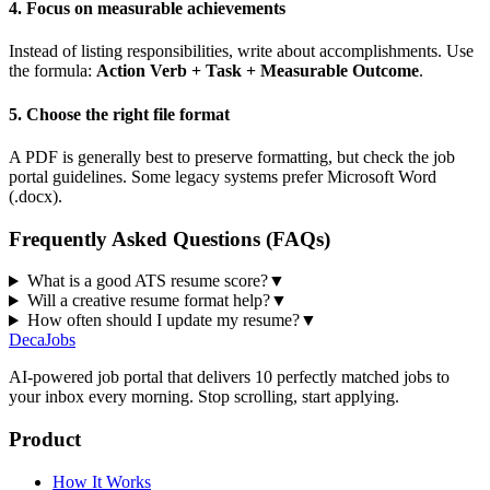
4. Focus on measurable achievements
Instead of listing responsibilities, write about accomplishments. Use
the formula:
Action Verb + Task + Measurable Outcome
.
5. Choose the right file format
A PDF is generally best to preserve formatting, but check the job
portal guidelines. Some legacy systems prefer Microsoft Word
(.docx).
Frequently Asked Questions (FAQs)
What is a good ATS resume score?
▼
Will a creative resume format help?
▼
How often should I update my resume?
▼
DecaJobs
AI-powered job portal that delivers 10 perfectly matched jobs to
your inbox every morning. Stop scrolling, start applying.
Product
How It Works