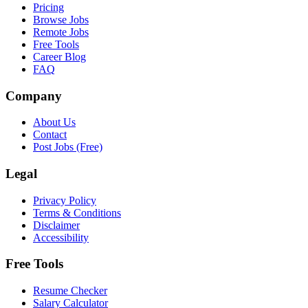
Pricing
Browse Jobs
Remote Jobs
Free Tools
Career Blog
FAQ
Company
About Us
Contact
Post Jobs (Free)
Legal
Privacy Policy
Terms & Conditions
Disclaimer
Accessibility
Free Tools
Resume Checker
Salary Calculator