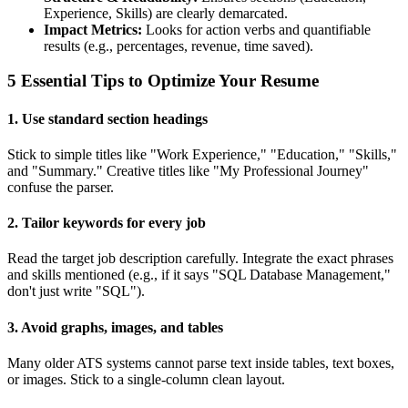
Experience, Skills) are clearly demarcated.
Impact Metrics:
Looks for action verbs and quantifiable
results (e.g., percentages, revenue, time saved).
5 Essential Tips to Optimize Your Resume
1. Use standard section headings
Stick to simple titles like "Work Experience," "Education," "Skills,"
and "Summary." Creative titles like "My Professional Journey"
confuse the parser.
2. Tailor keywords for every job
Read the target job description carefully. Integrate the exact phrases
and skills mentioned (e.g., if it says "SQL Database Management,"
don't just write "SQL").
3. Avoid graphs, images, and tables
Many older ATS systems cannot parse text inside tables, text boxes,
or images. Stick to a single-column clean layout.