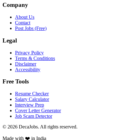
Company
About Us
Contact
Post Jobs (Free)
Legal
Privacy Policy
Terms & Conditions
Disclaimer
Accessibility
Free Tools
Resume Checker
Salary Calculator
Interview Prep
Cover Letter Generator
Job Scam Detector
©
2026
DecaJobs. All rights reserved.
Made with ❤️ in India