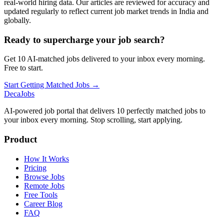
real-world hiring data. Our articles are reviewed for accuracy and
updated regularly to reflect current job market trends in India and
globally.
Ready to supercharge your job search?
Get 10 AI-matched jobs delivered to your inbox every morning.
Free to start.
Start Getting Matched Jobs →
DecaJobs
AI-powered job portal that delivers 10 perfectly matched jobs to
your inbox every morning. Stop scrolling, start applying.
Product
How It Works
Pricing
Browse Jobs
Remote Jobs
Free Tools
Career Blog
FAQ