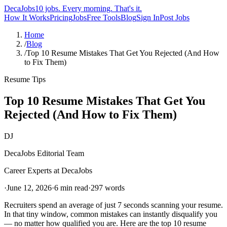
DecaJobs
10 jobs. Every morning. That's it.
How It Works
Pricing
Jobs
Free Tools
Blog
Sign In
Post Jobs
Home
/
Blog
/
Top 10 Resume Mistakes That Get You Rejected (And How
to Fix Them)
Resume Tips
Top 10 Resume Mistakes That Get You
Rejected (And How to Fix Them)
DJ
DecaJobs Editorial Team
Career Experts at DecaJobs
·
June 12, 2026
·
6 min read
·
297
words
Recruiters spend an average of just 7 seconds scanning your resume.
In that tiny window, common mistakes can instantly disqualify you
— no matter how qualified you are. Here are the top 10 resume