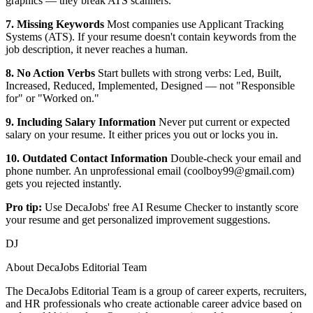
graphics — they break ATS scanners.
7. Missing Keywords
Most companies use Applicant Tracking
Systems (ATS). If your resume doesn't contain keywords from the
job description, it never reaches a human.
8. No Action Verbs
Start bullets with strong verbs: Led, Built,
Increased, Reduced, Implemented, Designed — not "Responsible
for" or "Worked on."
9. Including Salary Information
Never put current or expected
salary on your resume. It either prices you out or locks you in.
10. Outdated Contact Information
Double-check your email and
phone number. An unprofessional email (coolboy99@gmail.com)
gets you rejected instantly.
Pro tip:
Use DecaJobs' free AI Resume Checker to instantly score
your resume and get personalized improvement suggestions.
DJ
About
DecaJobs Editorial Team
The DecaJobs Editorial Team is a group of career experts, recruiters,
and HR professionals who create actionable career advice based on