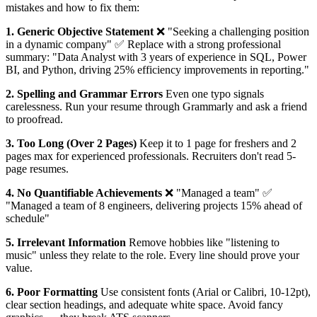
mistakes and how to fix them:
1. Generic Objective Statement
❌ "Seeking a challenging position
in a dynamic company" ✅ Replace with a strong professional
summary: "Data Analyst with 3 years of experience in SQL, Power
BI, and Python, driving 25% efficiency improvements in reporting."
2. Spelling and Grammar Errors
Even one typo signals
carelessness. Run your resume through Grammarly and ask a friend
to proofread.
3. Too Long (Over 2 Pages)
Keep it to 1 page for freshers and 2
pages max for experienced professionals. Recruiters don't read 5-
page resumes.
4. No Quantifiable Achievements
❌ "Managed a team" ✅
"Managed a team of 8 engineers, delivering projects 15% ahead of
schedule"
5. Irrelevant Information
Remove hobbies like "listening to
music" unless they relate to the role. Every line should prove your
value.
6. Poor Formatting
Use consistent fonts (Arial or Calibri, 10-12pt),
clear section headings, and adequate white space. Avoid fancy